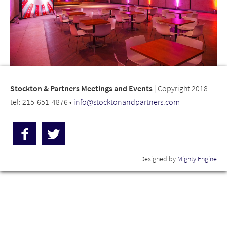
Stockton & Partners Meetings and Events
| Copyright 2018
tel: 215-651-4876 •
info@stocktonandpartners.com
Designed by
Mighty Engine