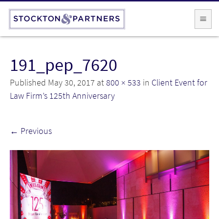
191_pep_7620
Published
May 30, 2017
at
800 × 533
in
Client Event for
Law Firm’s 125th Anniversary
←
Previous