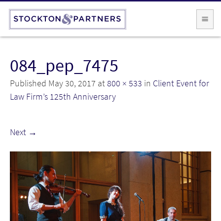
084_pep_7475
Published
May 30, 2017
at
800 × 533
in
Client Event for
Law Firm’s 125th Anniversary
Next
→