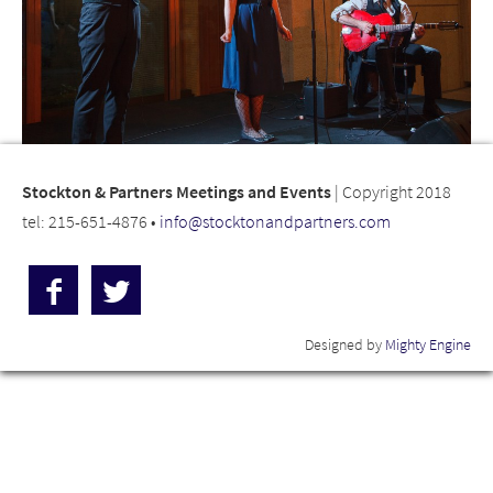
Stockton & Partners Meetings and Events
| Copyright 2018
tel: 215-651-4876 •
info@stocktonandpartners.com
Designed by
Mighty Engine