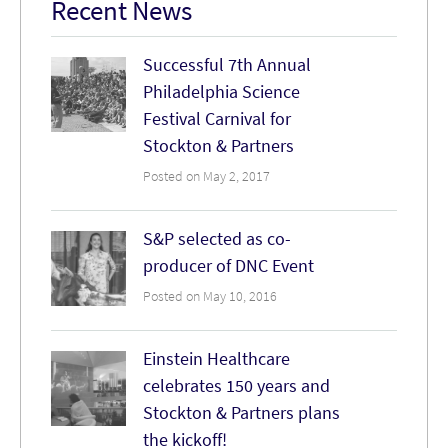
Recent News
Successful 7th Annual
Philadelphia Science
Festival Carnival for
Stockton & Partners
Posted on May 2, 2017
S&P selected as co-
producer of DNC Event
Posted on May 10, 2016
Einstein Healthcare
celebrates 150 years and
Stockton & Partners plans
the kickoff!