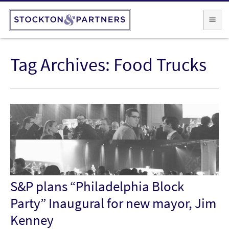
Tag Archives:
Food Trucks
S&P plans “Philadelphia Block
Party” Inaugural for new mayor, Jim
Kenney