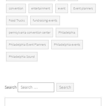
convention
entertainment
event
Event planners
Food Trucks
fundraising events
pennsylvania convention center
Philadelphia
Philadelphia Event Planners
Philadelphia events
Philadelphia Sound
Search