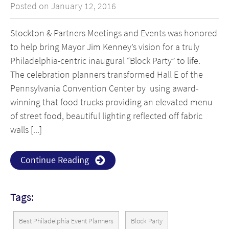
Posted on January 12, 2016
Stockton & Partners Meetings and Events was honored
to help bring Mayor Jim Kenney’s vision for a truly
Philadelphia-centric inaugural “Block Party” to life.
The celebration planners transformed Hall E of the
Pennsylvania Convention Center by using award-
winning that food trucks providing an elevated menu
of street food, beautiful lighting reflected off fabric
walls [...]
Continue Reading
Tags:
Best Philadelphia Event Planners
Block Party